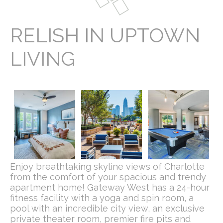
RELISH IN UPTOWN
LIVING
Enjoy breathtaking skyline views of Charlotte
from the comfort of your spacious and trendy
apartment home! Gateway West has a 24-hour
fitness facility with a yoga and spin room, a
pool with an incredible city view, an exclusive
private theater room, premier fire pits and