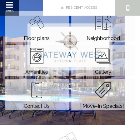
RESIDENT ACCESS
menu
Floor plans
Neighborhood
Amenities
Gallery
Contact Us
Move-In Specials!