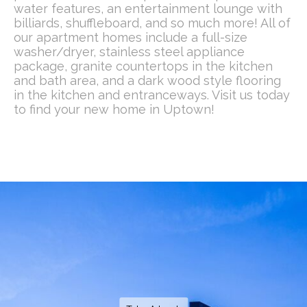
water features, an entertainment lounge with
billiards, shuffleboard, and so much more! All of
our apartment homes include a full-size
washer/dryer, stainless steel appliance
package, granite countertops in the kitchen
and bath area, and a dark wood style flooring
in the kitchen and entranceways. Visit us today
to find your new home in Uptown!