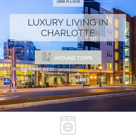
Take A Look
LUXURY LIVING IN
CHARLOTTE
AROUND TOWN