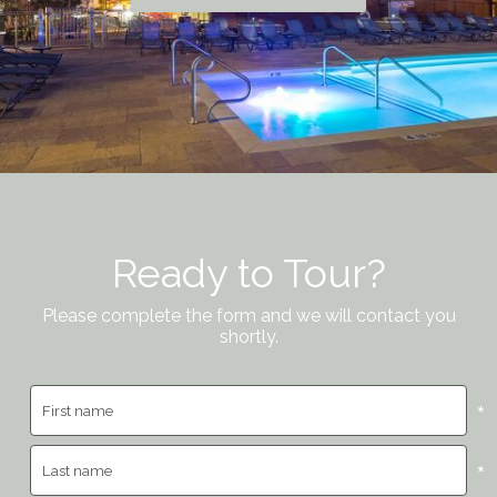
Ready to Tour?
Please complete the form and we will contact you
shortly.
*
*