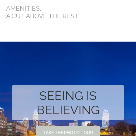
AMENITIES.
A CUT ABOVE THE REST
SEEING IS
BELIEVING
TAKE THE PHOTO TOUR