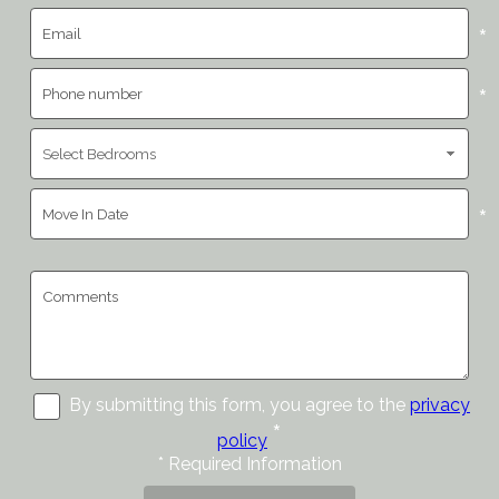
*
*
*
By submitting this form, you agree to the
privacy
*
policy
*
Required Information